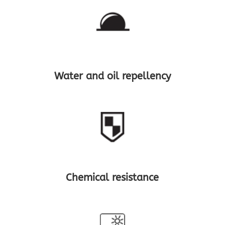
Water and oil repellency
Chemical resistance