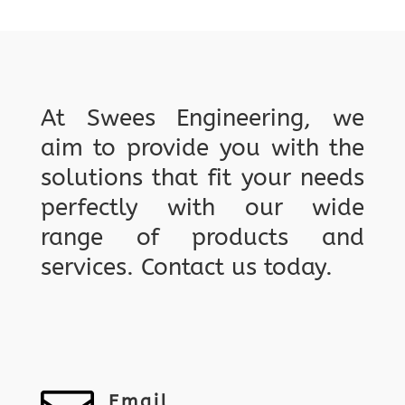
At Swees Engineering, we
aim to provide you with the
solutions that fit your needs
perfectly with our wide
range of products and
services. Contact us today.
Email