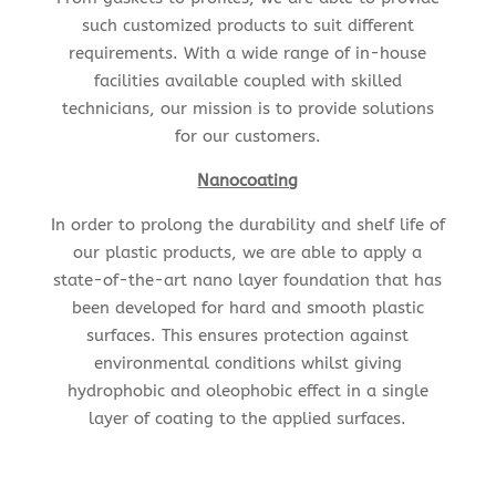
such customized products to suit different
requirements. With a wide range of in-house
facilities available coupled with skilled
technicians, our mission is to provide solutions
for our customers.
Nanocoating
In order to prolong the durability and shelf life of
our plastic products, we are able to apply a
state-of-the-art nano layer foundation that has
been developed for hard and smooth plastic
surfaces. This ensures protection against
environmental conditions whilst giving
hydrophobic and oleophobic effect in a single
layer of coating to the applied surfaces.