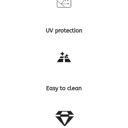
UV protection
Easy to clean