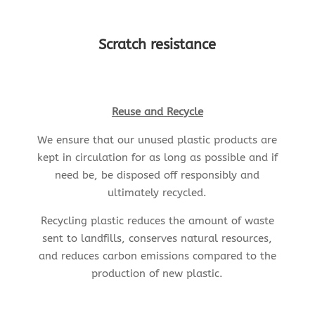
Scratch resistance
Reuse and Recycle
We ensure that our unused plastic products are
kept in circulation for as long as possible and if
need be, be disposed off responsibly and
ultimately recycled.
Recycling plastic reduces the amount of waste
sent to landfills, conserves natural resources,
and reduces carbon emissions compared to the
production of new plastic.