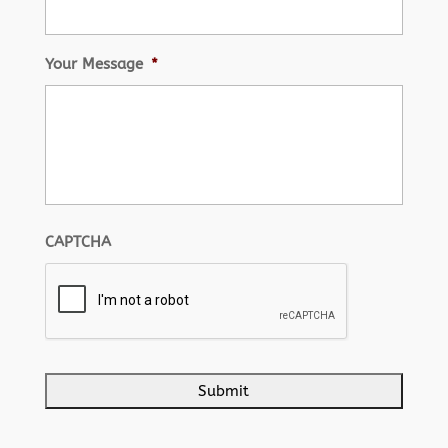
Your Message
*
CAPTCHA