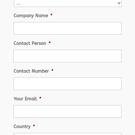
Company Name
*
Contact Person
*
Contact Number
*
Your Email
*
Country
*