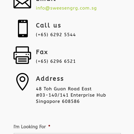

info@sweesengrg.com.sg

Call us
(+65) 6292 5544

Fax
(+65) 6296 6521

Address
48 Toh Guan Road East
#03-140/141 Enterprise Hub
Singapore 608586
I'm Looking For
*