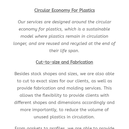
Circular Economy For Plastics
Our services are designed around the circular
economy for plastics, which is a sustainable
model where plastics remain in circulation
longer, and are reused and recycled at the end of
their life span.
Cut-to-size and Fabrication
Besides stock shapes and sizes, we are also able
to cut to exact sizes for our clients, as well as
provide fabrication and molding services. This
allows the flexibility to provide clients with
different shapes and dimensions accordingly and
more importantly, to reduce the volume of
unused plastics in circulation.
From gaskets to profiles, we are able to provide