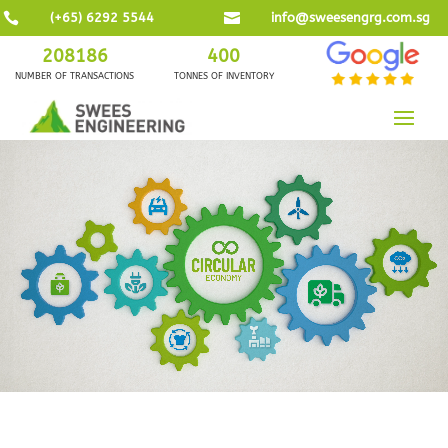

(+65) 6292 5544

info@sweesengrg.com.sg
208186
400
NUMBER OF TRANSACTIONS
TONNES OF INVENTORY