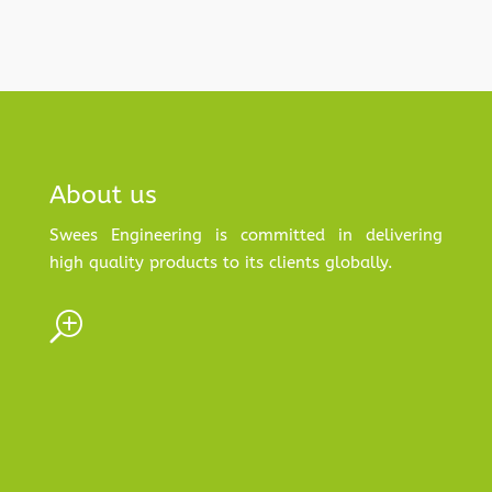
About us
Swees Engineering is committed in delivering
high quality products to its clients globally.
T