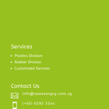
Services
Plastics Division
Rubber Division
Customized Services
Contact Us
info@sweesengrg.com.sg

(+65) 6292 5544
