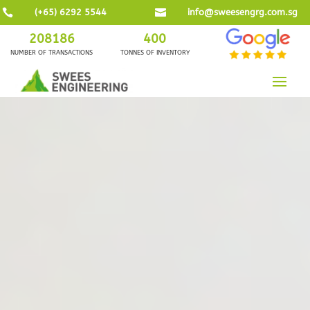

(+65) 6292 5544

info@sweesengrg.com.sg
208186
400
NUMBER OF TRANSACTIONS
TONNES OF INVENTORY