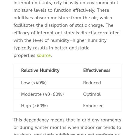
internal antistats, rely heavily on environmental
moisture levels to function effectively. These
additives absorb moisture from the air, which
facilitates the dissipation of static charge. The
efficacy of internal antistats is directly correlated
with the level of humidity—higher humidity
typically results in better antistatic
properties
source
.
Relative Humidity
Effectiveness
Low (<40%)
Reduced
Moderate (40-60%)
Optimal
High (>60%)
Enhanced
This dependency means that in arid environments
or during winter months when indoor air tends to