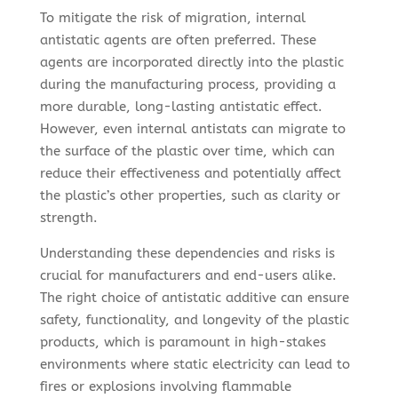
To mitigate the risk of migration, internal
antistatic agents are often preferred. These
agents are incorporated directly into the plastic
during the manufacturing process, providing a
more durable, long-lasting antistatic effect.
However, even internal antistats can migrate to
the surface of the plastic over time, which can
reduce their effectiveness and potentially affect
the plastic’s other properties, such as clarity or
strength.
Understanding these dependencies and risks is
crucial for manufacturers and end-users alike.
The right choice of antistatic additive can ensure
safety, functionality, and longevity of the plastic
products, which is paramount in high-stakes
environments where static electricity can lead to
fires or explosions involving flammable