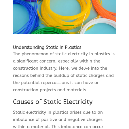
Understanding Static in Plastics
The phenomenon of static electricity in plastics is
a significant concern, especially within the
construction industry. Here, we delve into the
reasons behind the buildup of static charges and
the potential repercussions it can have on
construction projects and materials.
Causes of Static Electricity
Static electricity in plastics arises due to an
imbalance of positive and negative charges
within a material. This imbalance can occur