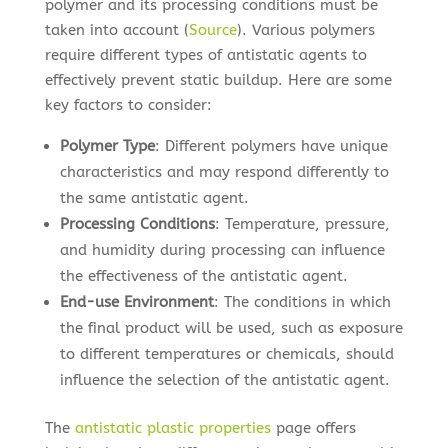
polymer and its processing conditions must be
taken into account (
Source
). Various polymers
require different types of antistatic agents to
effectively prevent static buildup. Here are some
key factors to consider:
Polymer Type
: Different polymers have unique
characteristics and may respond differently to
the same antistatic agent.
Processing Conditions
: Temperature, pressure,
and humidity during processing can influence
the effectiveness of the antistatic agent.
End-use Environment
: The conditions in which
the final product will be used, such as exposure
to different temperatures or chemicals, should
influence the selection of the antistatic agent.
The
antistatic plastic properties
page offers