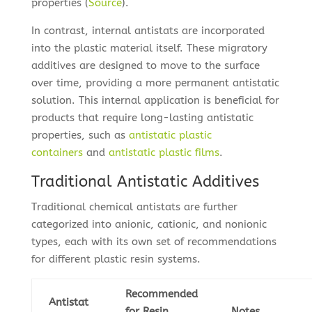
properties (
Source
).
In contrast, internal antistats are incorporated
into the plastic material itself. These migratory
additives are designed to move to the surface
over time, providing a more permanent antistatic
solution. This internal application is beneficial for
products that require long-lasting antistatic
properties, such as
antistatic plastic
containers
and
antistatic plastic films
.
Traditional Antistatic Additives
Traditional chemical antistats are further
categorized into anionic, cationic, and nonionic
types, each with its own set of recommendations
for different plastic resin systems.
Recommended
Antistat
for Resin
Notes