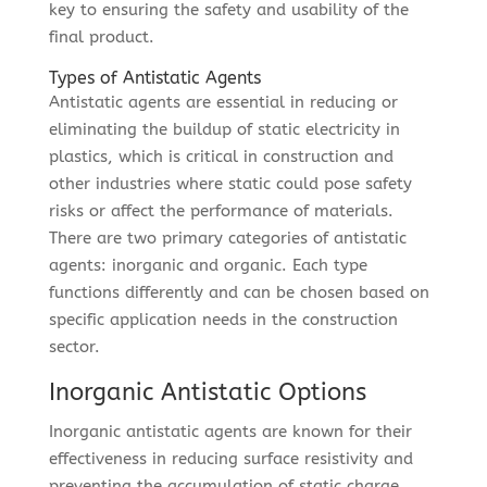
key to ensuring the safety and usability of the
final product.
Types of Antistatic Agents
Antistatic agents are essential in reducing or
eliminating the buildup of static electricity in
plastics, which is critical in construction and
other industries where static could pose safety
risks or affect the performance of materials.
There are two primary categories of antistatic
agents: inorganic and organic. Each type
functions differently and can be chosen based on
specific application needs in the construction
sector.
Inorganic Antistatic Options
Inorganic antistatic agents are known for their
effectiveness in reducing surface resistivity and
preventing the accumulation of static charge.