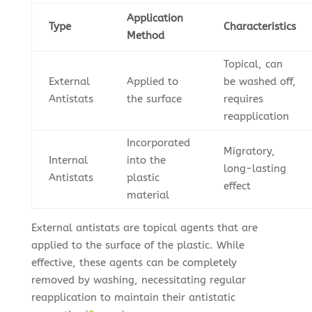
Application
Type
Characteristics
Method
Topical, can
External
Applied to
be washed off,
Antistats
the surface
requires
reapplication
Incorporated
Migratory,
Internal
into the
long-lasting
Antistats
plastic
effect
material
External antistats are topical agents that are
applied to the surface of the plastic. While
effective, these agents can be completely
removed by washing, necessitating regular
reapplication to maintain their antistatic