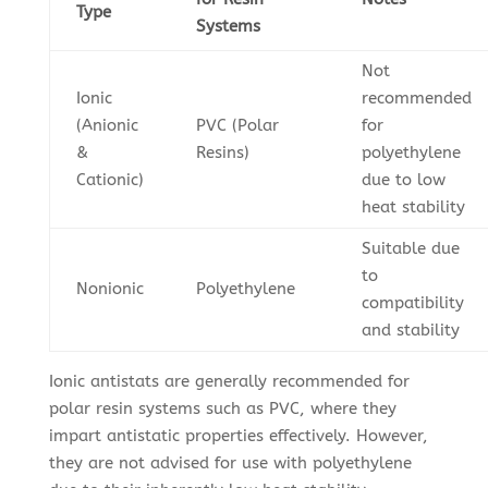
Type
Systems
Not
Ionic
recommended
(Anionic
PVC (Polar
for
&
Resins)
polyethylene
Cationic)
due to low
heat stability
Suitable due
to
Nonionic
Polyethylene
compatibility
and stability
Ionic antistats are generally recommended for
polar resin systems such as PVC, where they
impart antistatic properties effectively. However,
they are not advised for use with polyethylene