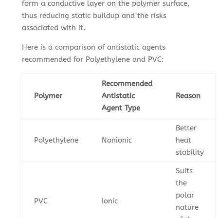
form a conductive layer on the polymer surface,
thus reducing static buildup and the risks
associated with it.
Here is a comparison of antistatic agents
recommended for Polyethylene and PVC:
Recommended
Polymer
Antistatic
Reason
Agent Type
Better
Polyethylene
Nonionic
heat
stability
Suits
the
polar
PVC
Ionic
nature