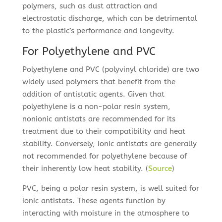
polymers, such as dust attraction and
electrostatic discharge, which can be detrimental
to the plastic’s performance and longevity.
For Polyethylene and PVC
Polyethylene and PVC (polyvinyl chloride) are two
widely used polymers that benefit from the
addition of antistatic agents. Given that
polyethylene is a non-polar resin system,
nonionic antistats are recommended for its
treatment due to their compatibility and heat
stability. Conversely, ionic antistats are generally
not recommended for polyethylene because of
their inherently low heat stability. (
Source
)
PVC, being a polar resin system, is well suited for
ionic antistats. These agents function by
interacting with moisture in the atmosphere to