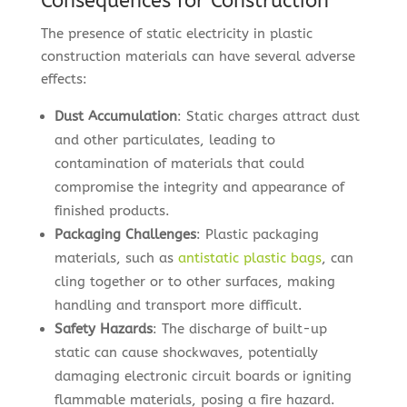
Consequences for Construction
The presence of static electricity in plastic
construction materials can have several adverse
effects:
Dust Accumulation
: Static charges attract dust
and other particulates, leading to
contamination of materials that could
compromise the integrity and appearance of
finished products.
Packaging Challenges
: Plastic packaging
materials, such as
antistatic plastic bags
, can
cling together or to other surfaces, making
handling and transport more difficult.
Safety Hazards
: The discharge of built-up
static can cause shockwaves, potentially
damaging electronic circuit boards or igniting
flammable materials, posing a fire hazard.