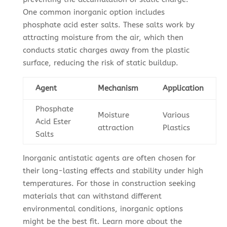
One common inorganic option includes
phosphate acid ester salts. These salts work by
attracting moisture from the air, which then
conducts static charges away from the plastic
surface, reducing the risk of static buildup.
Agent
Mechanism
Application
Phosphate
Moisture
Various
Acid Ester
attraction
Plastics
Salts
Inorganic antistatic agents are often chosen for
their long-lasting effects and stability under high
temperatures. For those in construction seeking
materials that can withstand different
environmental conditions, inorganic options
might be the best fit. Learn more about the