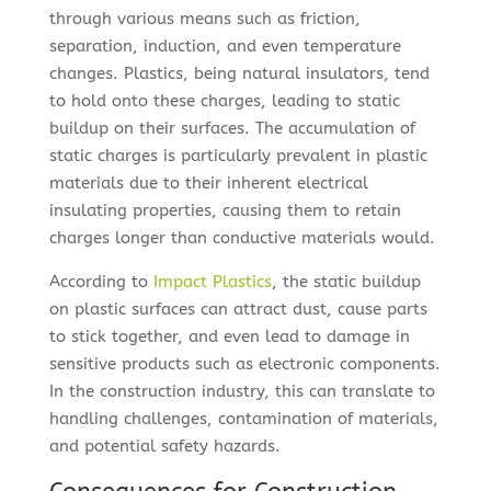
through various means such as friction,
separation, induction, and even temperature
changes. Plastics, being natural insulators, tend
to hold onto these charges, leading to static
buildup on their surfaces. The accumulation of
static charges is particularly prevalent in plastic
materials due to their inherent electrical
insulating properties, causing them to retain
charges longer than conductive materials would.
According to
Impact Plastics
, the static buildup
on plastic surfaces can attract dust, cause parts
to stick together, and even lead to damage in
sensitive products such as electronic components.
In the construction industry, this can translate to
handling challenges, contamination of materials,
and potential safety hazards.