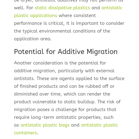
be dryer, antistatic additives may not perform as
well. For
static dissipative plastics
and
antistatic
plastic applications
where consistent
performance is critical, it is important to consider
the typical environmental conditions of the
application area.
Potential for Additive Migration
Another consideration is the potential for
additive migration, particularly with external
antistats. These are agents applied to the surface
of finished products and can be rubbed off or
diminished over time, which can render the
product vulnerable to static buildup. The risk of
migration poses a challenge for products that
require long-term antistatic properties, such
as
antistatic plastic bags
and
antistatic plastic
containers
.