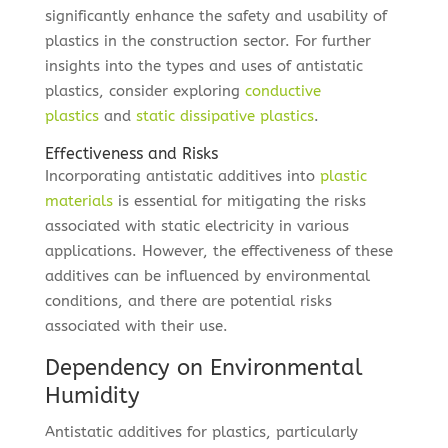
significantly enhance the safety and usability of
plastics in the construction sector. For further
insights into the types and uses of antistatic
plastics, consider exploring
conductive
plastics
and
static dissipative plastics
.
Effectiveness and Risks
Incorporating antistatic additives into
plastic
materials
is essential for mitigating the risks
associated with static electricity in various
applications. However, the effectiveness of these
additives can be influenced by environmental
conditions, and there are potential risks
associated with their use.
Dependency on Environmental
Humidity
Antistatic additives for plastics, particularly