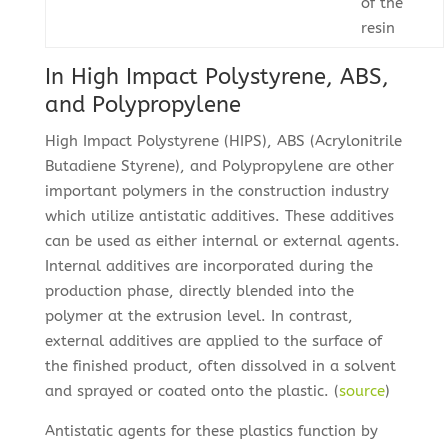
of the
resin
In High Impact Polystyrene, ABS,
and Polypropylene
High Impact Polystyrene (HIPS), ABS (Acrylonitrile
Butadiene Styrene), and Polypropylene are other
important polymers in the construction industry
which utilize antistatic additives. These additives
can be used as either internal or external agents.
Internal additives are incorporated during the
production phase, directly blended into the
polymer at the extrusion level. In contrast,
external additives are applied to the surface of
the finished product, often dissolved in a solvent
and sprayed or coated onto the plastic. (
source
)
Antistatic agents for these plastics function by