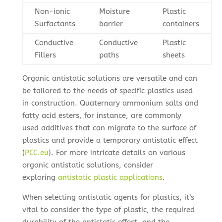
Non-ionic
Moisture
Plastic
Surfactants
barrier
containers
Conductive
Conductive
Plastic
Fillers
paths
sheets
Organic antistatic solutions are versatile and can
be tailored to the needs of specific plastics used
in construction. Quaternary ammonium salts and
fatty acid esters, for instance, are commonly
used additives that can migrate to the surface of
plastics and provide a temporary antistatic effect
(
PCC.eu
). For more intricate details on various
organic antistatic solutions, consider
exploring
antistatic plastic applications
.
When selecting antistatic agents for plastics, it’s
vital to consider the type of plastic, the required