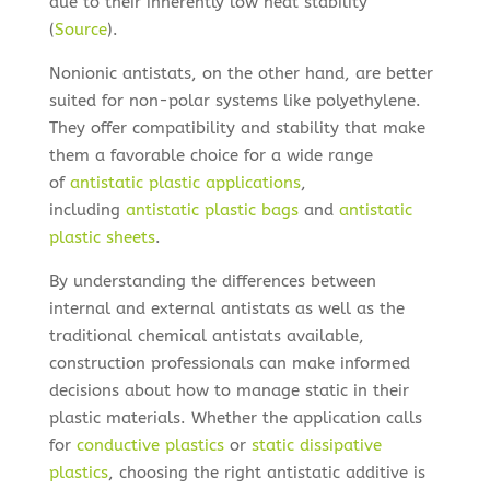
due to their inherently low heat stability
(
Source
).
Nonionic antistats, on the other hand, are better
suited for non-polar systems like polyethylene.
They offer compatibility and stability that make
them a favorable choice for a wide range
of
antistatic plastic applications
,
including
antistatic plastic bags
and
antistatic
plastic sheets
.
By understanding the differences between
internal and external antistats as well as the
traditional chemical antistats available,
construction professionals can make informed
decisions about how to manage static in their
plastic materials. Whether the application calls
for
conductive plastics
or
static dissipative
plastics
, choosing the right antistatic additive is