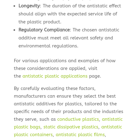
Longevity
: The duration of the antistatic effect
should align with the expected service life of
the plastic product.
Regulatory Compliance
: The chosen antistatic
additive must meet all relevant safety and
environmental regulations.
For various applications and examples of how
these considerations are applied, visit
the
antistatic plastic applications
page.
By carefully evaluating these factors,
manufacturers can ensure they select the best
antistatic additives for plastics, tailored to the
specific needs of their products and the industries
they serve, such as
conductive plastics
,
antistatic
plastic bags
,
static dissipative plastics
,
antistatic
plastic containers
,
antistatic plastic films
,