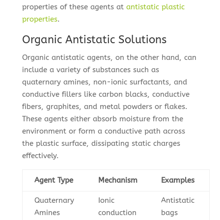
properties of these agents at
antistatic plastic
properties
.
Organic Antistatic Solutions
Organic antistatic agents, on the other hand, can
include a variety of substances such as
quaternary amines, non-ionic surfactants, and
conductive fillers like carbon blacks, conductive
fibers, graphites, and metal powders or flakes.
These agents either absorb moisture from the
environment or form a conductive path across
the plastic surface, dissipating static charges
effectively.
Agent Type
Mechanism
Examples
Quaternary
Ionic
Antistatic
Amines
conduction
bags