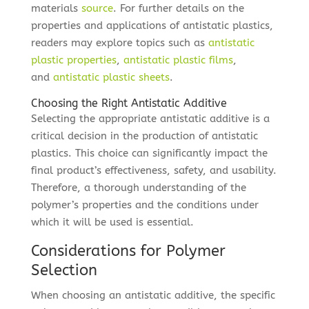
materials
source
. For further details on the
properties and applications of antistatic plastics,
readers may explore topics such as
antistatic
plastic properties
,
antistatic plastic films
,
and
antistatic plastic sheets
.
Choosing the Right Antistatic Additive
Selecting the appropriate antistatic additive is a
critical decision in the production of antistatic
plastics. This choice can significantly impact the
final product’s effectiveness, safety, and usability.
Therefore, a thorough understanding of the
polymer’s properties and the conditions under
which it will be used is essential.
Considerations for Polymer
Selection
When choosing an antistatic additive, the specific