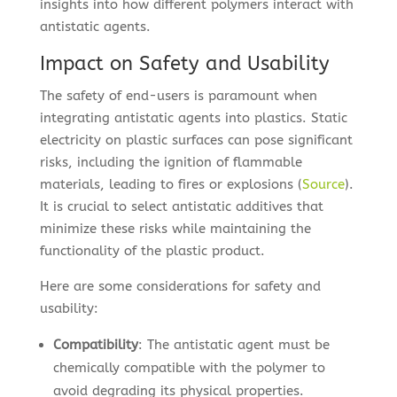
insights into how different polymers interact with
antistatic agents.
Impact on Safety and Usability
The safety of end-users is paramount when
integrating antistatic agents into plastics. Static
electricity on plastic surfaces can pose significant
risks, including the ignition of flammable
materials, leading to fires or explosions (
Source
).
It is crucial to select antistatic additives that
minimize these risks while maintaining the
functionality of the plastic product.
Here are some considerations for safety and
usability:
Compatibility
: The antistatic agent must be
chemically compatible with the polymer to
avoid degrading its physical properties.