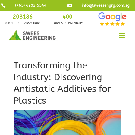

(+65) 6292 5544

info@sweesengrg.com.sg
208186
400
NUMBER OF TRANSACTIONS
TONNES OF INVENTORY
Transforming the
Industry: Discovering
Antistatic Additives for
Plastics