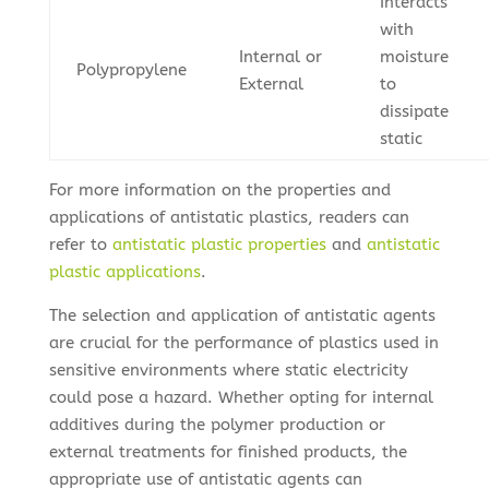
Interacts
with
Internal or
moisture
Polypropylene
External
to
dissipate
static
For more information on the properties and
applications of antistatic plastics, readers can
refer to
antistatic plastic properties
and
antistatic
plastic applications
.
The selection and application of antistatic agents
are crucial for the performance of plastics used in
sensitive environments where static electricity
could pose a hazard. Whether opting for internal
additives during the polymer production or
external treatments for finished products, the
appropriate use of antistatic agents can