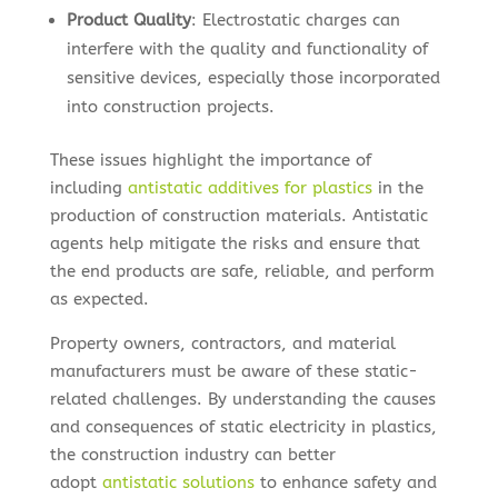
Product Quality
: Electrostatic charges can
interfere with the quality and functionality of
sensitive devices, especially those incorporated
into construction projects.
These issues highlight the importance of
including
antistatic additives for plastics
in the
production of construction materials. Antistatic
agents help mitigate the risks and ensure that
the end products are safe, reliable, and perform
as expected.
Property owners, contractors, and material
manufacturers must be aware of these static-
related challenges. By understanding the causes
and consequences of static electricity in plastics,
the construction industry can better
adopt
antistatic solutions
to enhance safety and