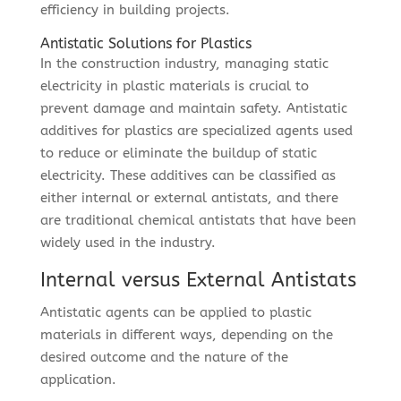
efficiency in building projects.
Antistatic Solutions for Plastics
In the construction industry, managing static
electricity in plastic materials is crucial to
prevent damage and maintain safety. Antistatic
additives for plastics are specialized agents used
to reduce or eliminate the buildup of static
electricity. These additives can be classified as
either internal or external antistats, and there
are traditional chemical antistats that have been
widely used in the industry.
Internal versus External Antistats
Antistatic agents can be applied to plastic
materials in different ways, depending on the
desired outcome and the nature of the
application.