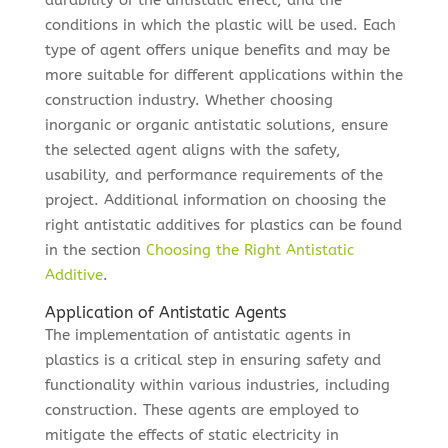
durability of the antistatic effect, and the
conditions in which the plastic will be used. Each
type of agent offers unique benefits and may be
more suitable for different applications within the
construction industry. Whether choosing
inorganic or organic antistatic solutions, ensure
the selected agent aligns with the safety,
usability, and performance requirements of the
project. Additional information on choosing the
right antistatic additives for plastics can be found
in the section
Choosing the Right Antistatic
Additive
.
Application of Antistatic Agents
The implementation of antistatic agents in
plastics is a critical step in ensuring safety and
functionality within various industries, including
construction. These agents are employed to
mitigate the effects of static electricity in