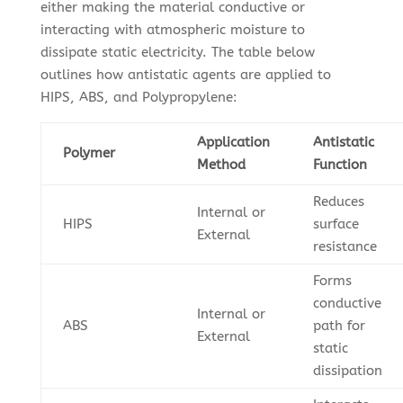
either making the material conductive or
interacting with atmospheric moisture to
dissipate static electricity. The table below
outlines how antistatic agents are applied to
HIPS, ABS, and Polypropylene:
Application
Antistatic
Polymer
Method
Function
Reduces
Internal or
HIPS
surface
External
resistance
Forms
conductive
Internal or
ABS
path for
External
static
dissipation